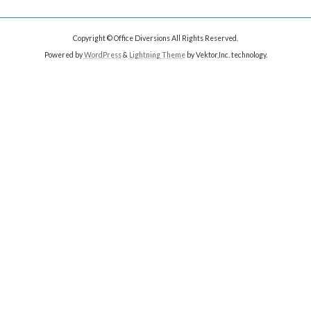
Copyright © Office Diversions All Rights Reserved.
Powered by
WordPress
&
Lightning Theme
by Vektor,Inc. technology.