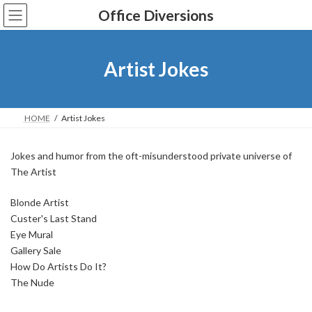
Skip
Skip
Office Diversions
to
to
the
the
content
Navigation
Artist Jokes
HOME
Artist Jokes
Jokes and humor from the oft-misunderstood private universe of
The Artist
Blonde Artist
Custer's Last Stand
Eye Mural
Gallery Sale
How Do Artists Do It?
The Nude