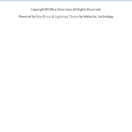
Copyright © Office Diversions All Rights Reserved.
Powered by
WordPress
&
Lightning Theme
by Vektor,Inc. technology.