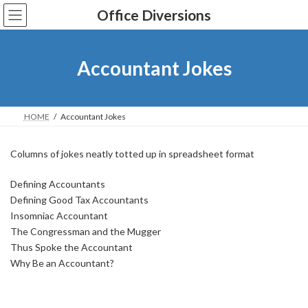
Skip
Skip
Office Diversions
to
to
the
the
content
Navigation
Accountant Jokes
HOME
Accountant Jokes
Columns of jokes neatly totted up in spreadsheet format
Defining Accountants
Defining Good Tax Accountants
Insomniac Accountant
The Congressman and the Mugger
Thus Spoke the Accountant
Why Be an Accountant?